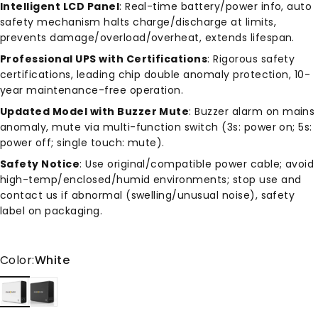
Intelligent LCD Panel
: Real-time battery/power info, auto
safety mechanism halts charge/discharge at limits,
prevents damage/overload/overheat, extends lifespan.
Professional UPS with Certifications
: Rigorous safety
certifications, leading chip double anomaly protection, 10-
year maintenance-free operation.
Updated Model with Buzzer Mute
: Buzzer alarm on mains
anomaly, mute via multi-function switch (3s: power on; 5s:
power off; single touch: mute).
Safety Notice
: Use original/compatible power cable; avoid
high-temp/enclosed/humid environments; stop use and
contact us if abnormal (swelling/unusual noise), safety
label on packaging.
Color
Color:
White
White
Gray