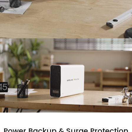
Power
Backup
&
Surge
Protection