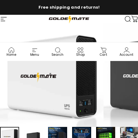
Skip to content
Free shipping and returns!
Site navigation
Goldenmate Battery
Sea
C
Home
Menu
Search
Shop
Cart
Account