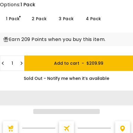
Options
Options:
1 Pack
1 Pack
2 Pack
3 Pack
4 Pack
Earn 209 Points when you buy this item.
Quantity
Add to cart
-
$209.99
Sold Out - Notify me when it’s available