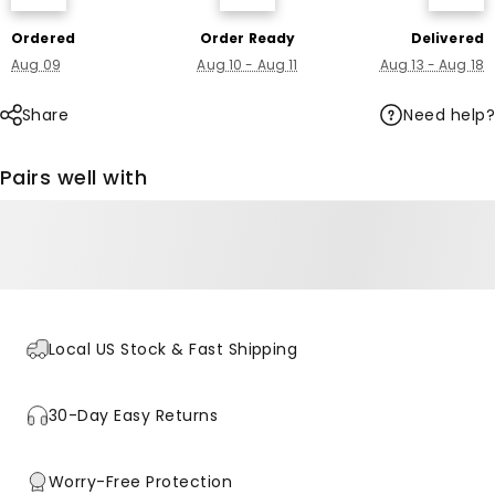
Ordered
Order Ready
Delivered
Aug 09
Aug 10 - Aug 11
Aug 13 - Aug 18
Need help?
Share
Pairs well with
Local US Stock & Fast Shipping
30-Day Easy Returns
Worry-Free Protection