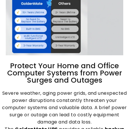
Protect Your Home and Office
Computer Systems from Power
Surges and Outages
Severe weather, aging power grids, and unexpected
power disruptions constantly threaten your
computer systems and valuable data. A brief power
surge or outage can lead to costly equipment
damage and data loss.