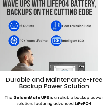
Durable
and
Maintenance-Free
Backup
Power
Solution
The
GoldenMate UPS
is a reliable backup power
solution, featuring advanced
LiFePO4