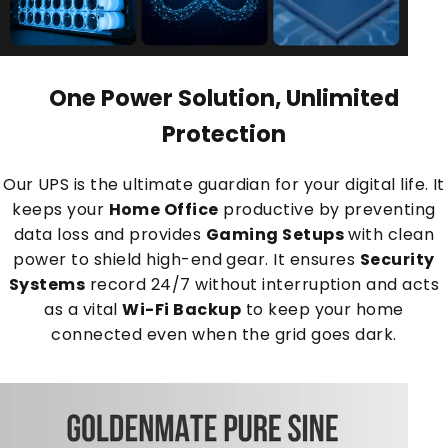
One Power Solution, Unlimited
Protection
Our UPS is the ultimate guardian for your digital life. It
keeps your
Home Office
productive by preventing
data loss and provides
Gaming Setups
with clean
power to shield high-end gear. It ensures
Security
Systems
record 24/7 without interruption and acts
as a vital
Wi-Fi Backup
to keep your home
connected even when the grid goes dark.