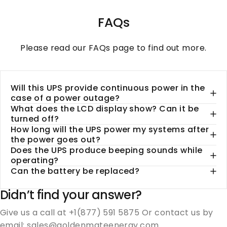
FAQs
Please read our
FAQs
page to find out more.
Will this UPS provide continuous power in the
case of a power outage?
What does the LCD display show? Can it be
turned off?
How long will the UPS power my systems after
the power goes out?
Does the UPS produce beeping sounds while
operating?
Can the battery be replaced?
Didn’t find your answer?
Give us a call at +1(877) 591 5875 Or contact us by
email: sales@goldenmateenergy.com