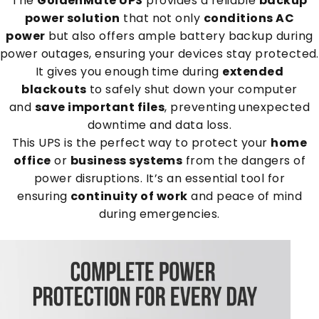
The
GoldenMate UPS
provides a reliable
backup
power solution
that not only
conditions AC
power
but also offers ample battery backup during
power outages, ensuring your devices stay protected.
It gives you enough time during
extended
blackouts
to safely shut down your computer
and
save important files
, preventing unexpected
downtime and data loss.
This UPS is the perfect way to protect your
home
office
or
business systems
from the dangers of
power disruptions. It’s an essential tool for
ensuring
continuity of work
and peace of mind
during emergencies.