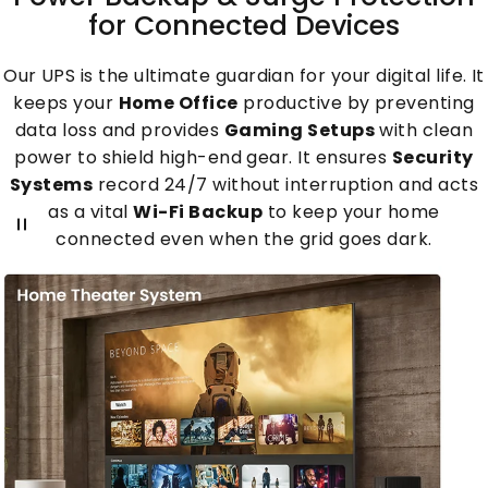
for
Connected
Devices
Our UPS is the ultimate guardian for your digital life. It
keeps your
Home Office
productive by preventing
data loss and provides
Gaming Setups
with clean
power to shield high-end gear. It ensures
Security
Systems
record 24/7 without interruption and acts
as a vital
Wi-Fi Backup
to keep your home
connected even when the grid goes dark.