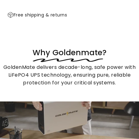
Free shipping & returns
Product Features
Specifications
Product Features
Specifications
Why
Goldenmate?
GoldenMate delivers decade-long, safe power with
LiFePO4 UPS technology, ensuring pure, reliable
protection for your critical systems.