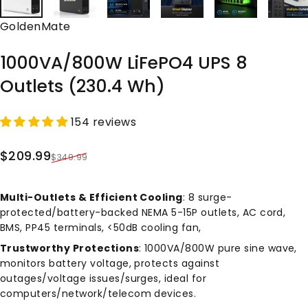
Vendor:
GoldenMate
1000VA/800W
LiFePO4
UPS
8
Outlets
(230.4
Wh)
154 reviews
Sale price
Regular price
$209.99
$349.99
Multi-Outlets & Efficient Cooling
: 8 surge-
protected/battery-backed NEMA 5-15P outlets, AC cord,
BMS, PP45 terminals, <50dB cooling fan,
Trustworthy Protections
: 1000VA/800W pure sine wave,
monitors battery voltage, protects against
outages/voltage issues/surges, ideal for
computers/network/telecom devices.