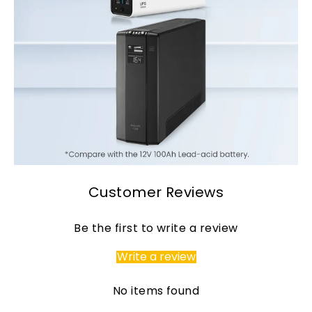
Customer Reviews
Page 1
Page 2
Be the first to write a review
Write a review
No items found