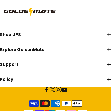
Goldenmate Battery
Shop UPS
Explore GoldenMate
Support
Policy
Facebook
X (Twitter)
Instagram
YouTube