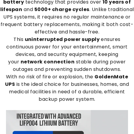
battery
technology that provides over
10 years of
lifespan
and
5000+ charge cycles
. Unlike traditional
UPS systems, it requires no regular maintenance or
frequent battery replacements, making it both cost-
effective and hassle-free.
This
uninterrupted power supply
ensures
continuous power for your entertainment, smart
devices, and security equipment, keeping
your
network connection
stable during power
outages and preventing sudden shutdowns.
With no risk of fire or explosion, the
GoldenMate
UPS
is the ideal choice for businesses, homes, and
medical facilities in need of a durable, efficient
backup power system.