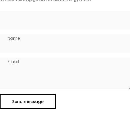
Name
Email
Send message
Message
Send message